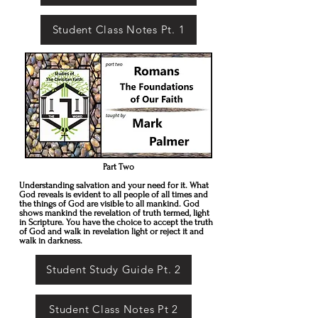
Student Class Notes Pt. 1
Part Two
Understanding salvation and your need for it. What
God reveals is evident to all people of all times and
the things of God are visible to all mankind. God
shows mankind the revelation of truth termed, light
in Scripture. You have the choice to accept the truth
of God and walk in revelation light or reject it and
walk in darkness.
Student Study Guide Pt. 2
Student Class Notes Pt 2