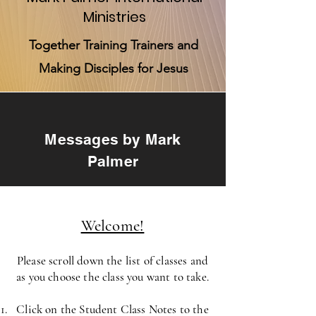
Ministries
Together Training Trainers and
Making Disciples for Jesus
Messages by Mark
Palmer
Welcome!
Please scroll down the list of classes and
as you choose the class you want to take.
Click on the Student Class Notes to the