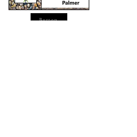
Button
Button
Donation Gift
Thank you for helping!
Frequency
One time
Monthly