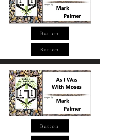
Button
Button
Button