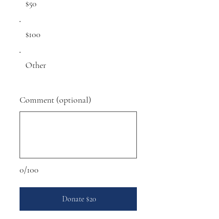
$50
$100
Other
Comment (optional)
0/100
Donate $20