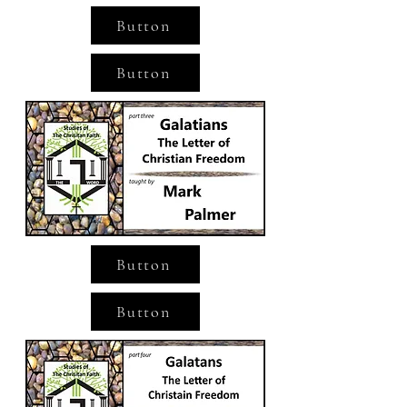
Button
Button
Button
Button