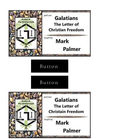
Button
Button