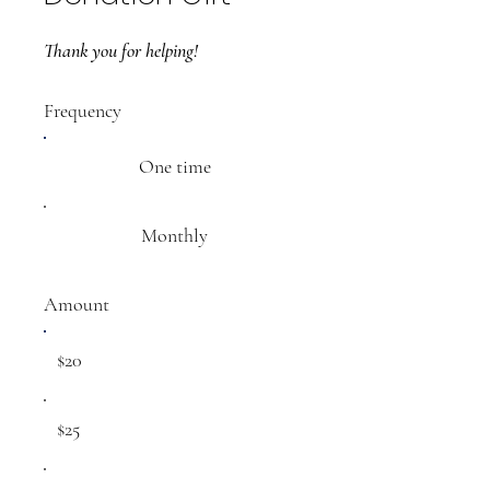
Thank you for helping!
Frequency
One time
Monthly
Amount
$20
$25