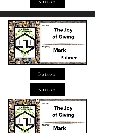
Button
Button
Button