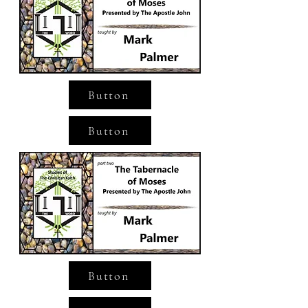
Button
Button
Button