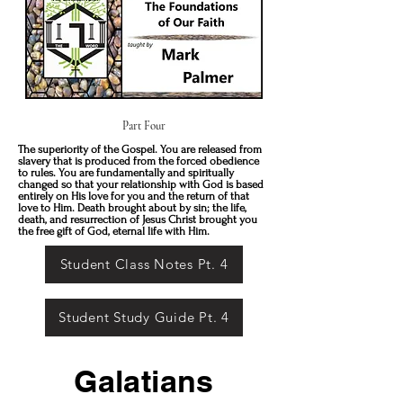
Part Four
The superiority of the Gospel. You are released from
slavery that is produced from the forced obedience
to rules. You are fundamentally and spiritually
changed so that your relationship with God is based
entirely on His love for you and the return of that
love to Him. Death brought about by sin; the life,
death, and resurrection of Jesus Christ brought you
the free gift of God, eternal life with Him.
Student Class Notes Pt. 4
Student Study Guide Pt. 4
Galatians