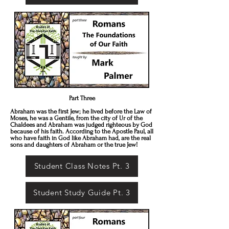
Part Three
Abraham was the first Jew; he lived before the Law of
Moses, he was a Gentile, from the city of Ur of the
Chaldees and Abraham was judged righteous by God
because of his faith. According to the Apostle Paul, all
who have faith in God like Abraham had, are the real
sons and daughters of Abraham or the true Jew!
Student Class Notes Pt. 3
Student Study Guide Pt. 3