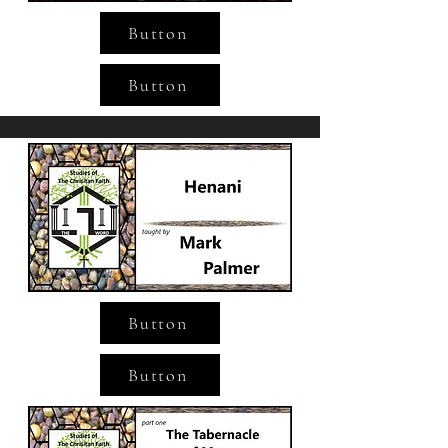
Button
Button
Button
Button