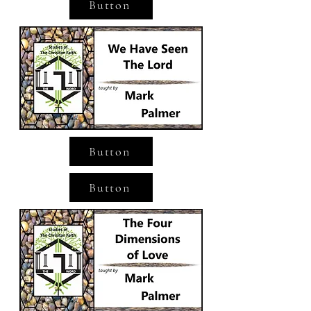
Button
Button
Button