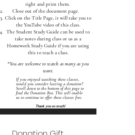
right and print
them.
Close out of the document page.
Click on the Title Page, it will take you to
the YouTube video of this class.
The Student Study Guide can be used to
take notes during class or us as a
Homework Study Guide if you are using
this to teach a class.
*
You are welcome to watch as many as you
want.
If you enjoyed watching these classes,
would
you consider leaving a donation?
Scroll down to the bottom of this page to
find the Donation Box. This will enable
us to continue to offer these classes free.
Thank you so much!
Donation Gift