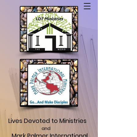
Lives Devoted to Ministries
and
Mark Palmer International