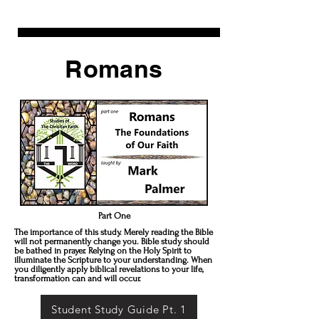
Romans
Part One
The importance of this study. Merely reading the Bible
will not permanently change you. Bible study should
be bathed in prayer. Relying on the Holy Spirit to
illuminate the Scripture to your understanding. When
you diligently apply biblical revelations to your life,
transformation can and will occur.
Student Study Guide Pt. 1