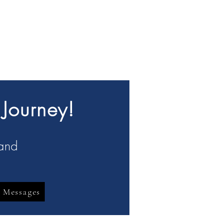
 Journey!
 and
 Messages