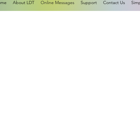
ome
About LDT
Online Messages
Support
Contact Us
Simp