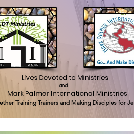
Lives Devoted to Ministries
and
Mark Palmer International Ministries
ether Training Trainers and Making Disciples for Je