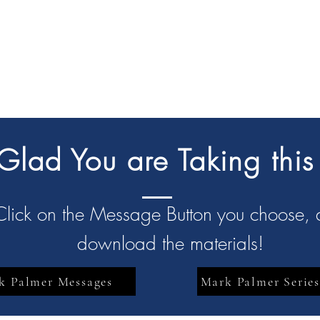
lad You are Taking this
Click on the Message Button you choose,
download the materials!
k Palmer Messages
Mark Palmer Series