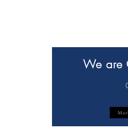
We are G
Mar