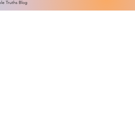
le Truths Blog