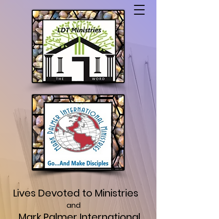
Lives Devoted to Ministries
and
Mark Palmer International