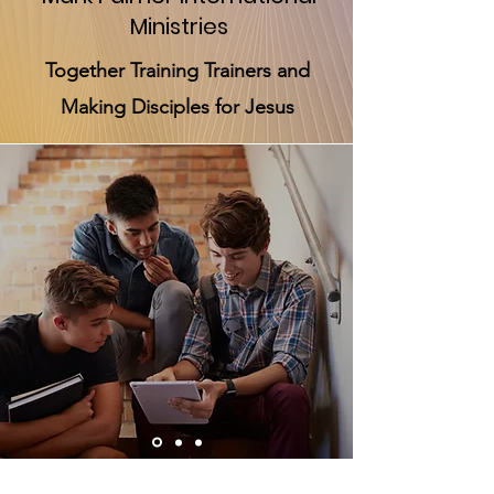
Ministries
Together Training Trainers and
Making Disciples for Jesus