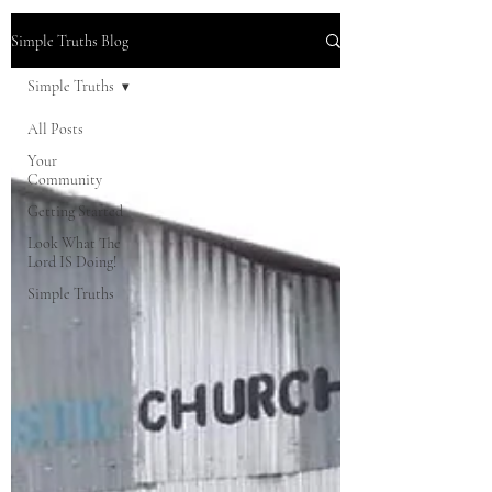
Simple Truths Blog
Simple Truths
All Posts
Your
Community
Getting Started
Look What The
Lord IS Doing!
Simple Truths