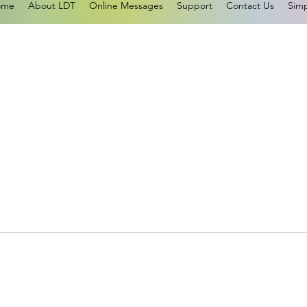
ome
About LDT
Online Messages
Support
Contact Us
Simp