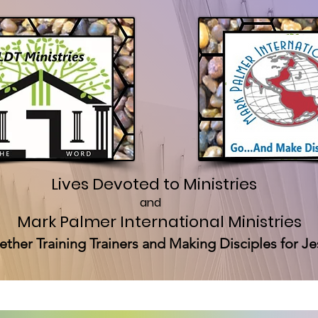
Lives Devoted to Ministries
and
Mark Palmer International Ministries
ether Training Trainers and Making Disciples for Je