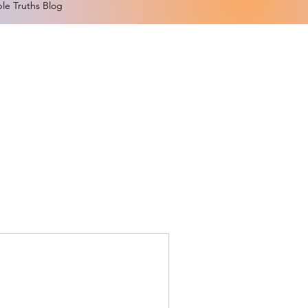
le Truths Blog