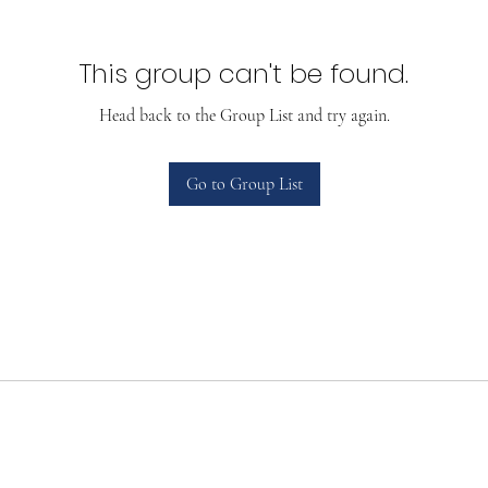
This group can't be found.
Head back to the Group List and try again.
Go to Group List