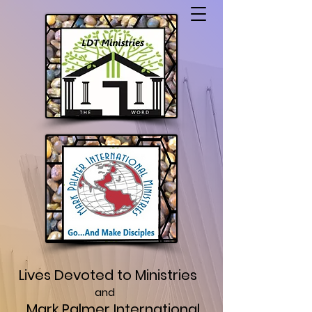
Lives Devoted to Ministries
and
Mark Palmer International