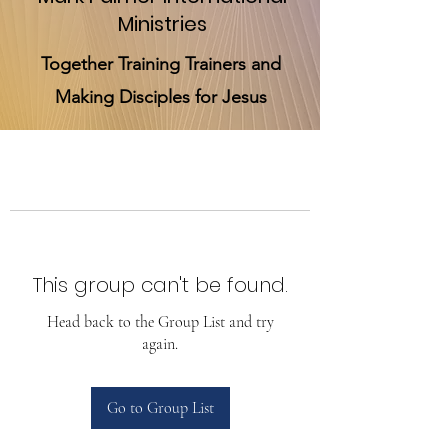
Ministries
Together Training Trainers and
Making Disciples for Jesus
This group can't be found.
Head back to the Group List and try
again.
Go to Group List