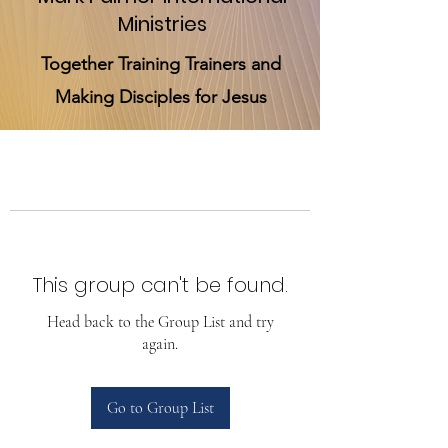
Ministries
Together Training Trainers and
Making Disciples for Jesus
This group can't be found.
Head back to the Group List and try
again.
Go to Group List