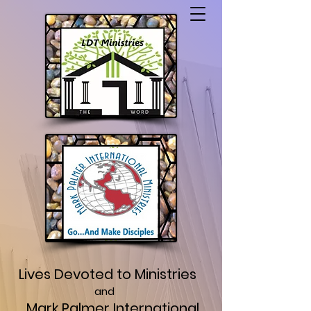
Lives Devoted to Ministries
and
Mark Palmer International