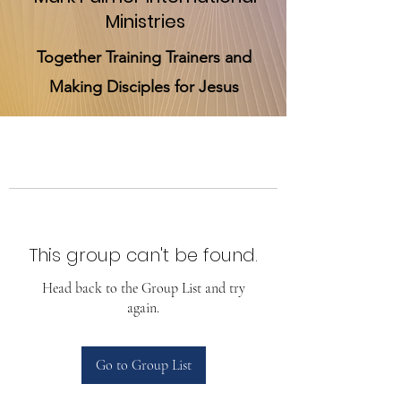
Ministries
Together Training Trainers and
Making Disciples for Jesus
This group can't be found.
Head back to the Group List and try
again.
Go to Group List