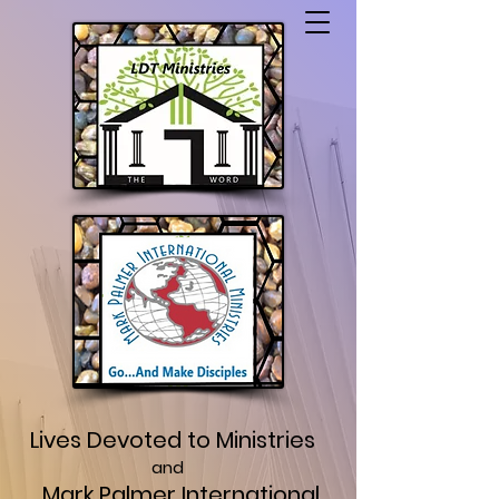
Lives Devoted to Ministries
and
Mark Palmer International